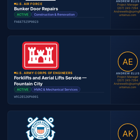
ANDREW ELLIS
U.S. AIR FORCE
Project Manager
Bunker Door Repairs
(207) 245-7294
Andrewellis@spring
ACTIVE
Construction & Renovation
untainus.com
FA667525P0023
Andrew Ellis
Project Manager
Location
Period
Contract #
Status
U.S. ARMY CORPS OF ENGINEERS
ANDREW ELLIS
Project Manager
Forklifts and Aerial Lifts Service —
(207) 245-7294
Fountain City
Andrewellis@spring
untainus.com
ACTIVE
HVAC & Mechanical Services
Andrew Ellis
Project Manager
W912ES26PA001
Location
Period
Contract #
Status