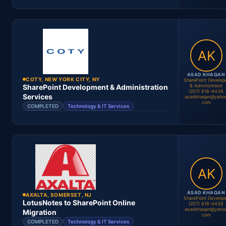
Location
Period
Contract #
Status
ASAD KHAQAN
COTY, NEW YORK CITY, NY
SharePoint Develop
& Administrator
SharePoint Development & Administration
(207) 816-4438
Asad Khaqan
Services
asadkhaqan@yahoo
com
SharePoint Architect
COMPLETED
Technology & IT Services
Asad Khaqan
SharePoint Engineer
Location
Period
Contract #
Status
ASAD KHAQAN
AXALTA, SOMERSET, NJ
SharePoint Develop
LotusNotes to SharePoint Online
(207) 816-4438
asadkhaqan@yahoo
Migration
com
COMPLETED
Technology & IT Services