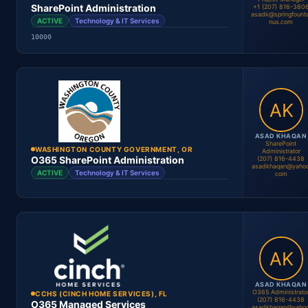
SharePoint Administration
+1 (207) 816-380
asadk@springfounta
ACTIVE
Technology & IT Services
nus.com
10000
Andrew Ellis
Project Manager
Location
Period
Contract #
Status
ASAD KHAQAN
SharePoint
WASHINGTON COUNTY GOVERNMENT, OR
Administrator
O365 SharePoint Administration
(207) 816-4438
asadkhaqan@yahoo
ACTIVE
Technology & IT Services
com
Asad Khan
Project Manager
Location
Period
Contract #
Status
ASAD KHAQAN
O365 Administrato
CCHS (CINCH HOME SERVICES), FL
(207) 816-4438
O365 Managed Services
asadkhaqan@yahoo