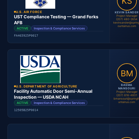
Contract #
Status
U.S. AIR FORCE
KEVIN SANDER
Project Manager
UST Compliance Testing — Grand Forks
(207) 480-2654
AFB
kevinsander@spring
ountainus.com
ACTIVE
Inspection & Compliance Services
Andrew Ellis
Project Manager
FA465925P0017
Location
Period
Contract #
Status
BASMA
U.S. DEPARTMENT OF AGRICULTURE
MANSOURI
Facility Automatic Door Semi-Annual
Project Manager
(207) 816-4801
Inspection — USDA NCAH
bmansouri@springf
untainus.com
ACTIVE
Inspection & Compliance Services
Kevin Sander
Project Manager
12505B25P0014