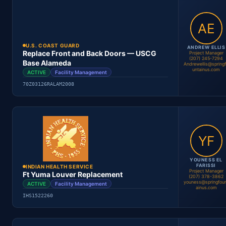
Location
Period
Contract #
Status
U.S. COAST GUARD
ANDREW ELLIS
Replace Front and Back Doors — USCG
Project Manager
(207) 245-7294
Base Alameda
Andrewellis@spring
Youness El Farissi
untainus.com
ACTIVE
Facility Management
Project Manager
70Z03126RALAM2008
Location
Period
Contract #
Status
YOUNESS EL
FARISSI
INDIAN HEALTH SERVICE
Project Manager
Ft Yuma Louver Replacement
(207) 378-3862
youness@springfou
ACTIVE
Facility Management
Andrew Ellis
ainus.com
Project Manager
IHS1522260