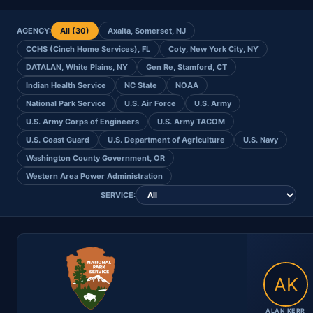
AGENCY:
All (30)
Axalta, Somerset, NJ
CCHS (Cinch Home Services), FL
Coty, New York City, NY
DATALAN, White Plains, NY
Gen Re, Stamford, CT
Indian Health Service
NC State
NOAA
National Park Service
U.S. Air Force
U.S. Army
U.S. Army Corps of Engineers
U.S. Army TACOM
U.S. Coast Guard
U.S. Department of Agriculture
U.S. Navy
Washington County Government, OR
Western Area Power Administration
SERVICE:
ALAN KERR