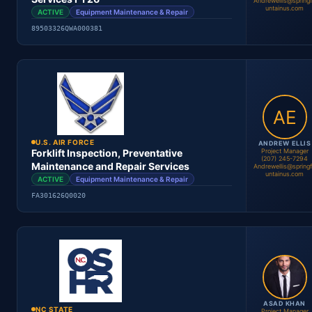
Andrewellis@spring
untainus.com
ACTIVE
Equipment Maintenance & Repair
89503326QWA000381
Kevin Sander
Project Manager
Location
Period
Contract #
Status
U.S. AIR FORCE
ANDREW ELLIS
Project Manager
Forklift Inspection, Preventative
(207) 245-7294
Maintenance and Repair Services
Andrewellis@spring
untainus.com
ACTIVE
Equipment Maintenance & Repair
Andrew Ellis
FA301626Q0020
Project Manager
Location
Period
Contract #
Status
ASAD KHAN
NC STATE
Project Manager