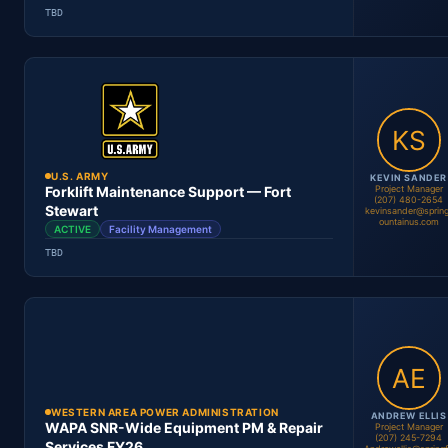
TBD
Mouad Zemmouri
Project Manager
Location
Period
Contract #
Status
U.S. ARMY
KEVIN SANDER
Project Manager
Forklift Maintenance Support — Fort
(207) 480-2654
Stewart
kevinsander@spring
ountainus.com
ACTIVE
Facility Management
Kevin Sander
Project Manager
TBD
Location
Period
Contract #
Status
WESTERN AREA POWER ADMINISTRATION
ANDREW ELLIS
WAPA SNR-Wide Equipment PM & Repair
Project Manager
(207) 245-7294
Services FY26