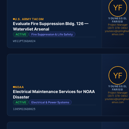
Location
Period
Contract #
Status
YOUNESS EL
U.S. ARMY TACOM
FARISSI
Evaluate Fire Suppression Bldg. 126 —
Project Manager
(207) 378-3862
Watervliet Arsenal
youness@springfou
ACTIVE
Fire Suppression & Life Safety
ainus.com
Basma Mansouri
W911PT26QA024
Project Manager
Location
Period
Contract #
Status
YOUNESS EL
NOAA
FARISSI
Electrical Maintenance Services for NOAA
Project Manager
(207) 378-3862
Disaster
youness@springfou
Youness El Farissi
ACTIVE
Electrical & Power Systems
ainus.com
Project Manager
1305M226Q0025