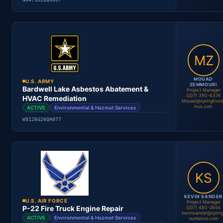
Location
Period
Contract #
Status
MOUAD
U.S. ARMY
ZEMMOURI
Bardwell Lake Asbestos Abatement &
Project Manager
(207) 390-6374
HVAC Remediation
Mouad@springfount
inus.com
ACTIVE
Environmental & Hazmat Services
Mouad Zemmouri
Project Manager
W9126G26QA077
Location
Period
Contract #
Status
KEVIN SANDER
U.S. AIR FORCE
Project Manager
P-22 Fire Truck Engine Repair
(207) 480-2654
kevinsander@spring
ACTIVE
Environmental & Hazmat Services
ountainus.com