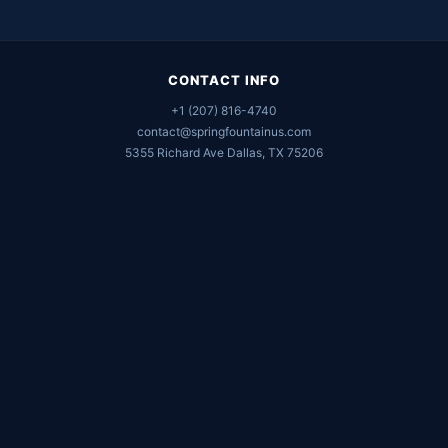
CONTACT INFO
+1 (207) 816-4740
contact@springfountainus.com
5355 Richard Ave Dallas, TX 75206