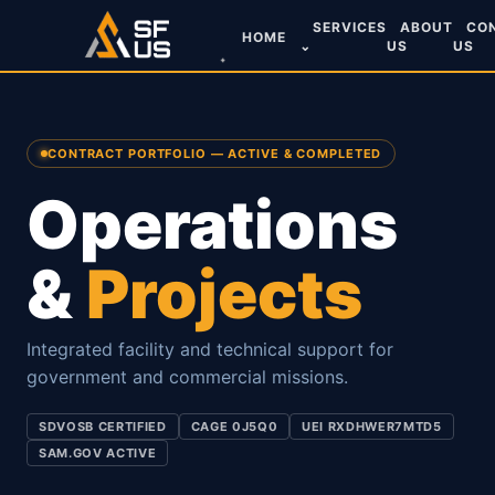
SERVICES
ABOUT
CO
HOME
⌄
US
US
CONTRACT PORTFOLIO — ACTIVE & COMPLETED
Operations
&
Projects
Integrated facility and technical support for
government and commercial missions.
SDVOSB CERTIFIED
CAGE 0J5Q0
UEI RXDHWER7MTD5
SAM.GOV ACTIVE