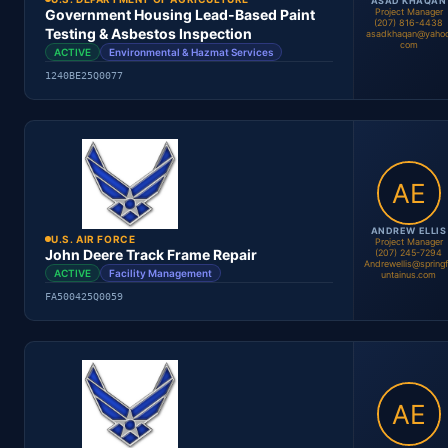
ASAD KHAQAN
Project Manager
Government Housing Lead-Based Paint
(207) 816-4438
Testing & Asbestos Inspection
asadkhaqan@yahoo
com
ACTIVE
Environmental & Hazmat Services
Andrew Ellis
Project Manager
1240BE25Q0077
Location
Period
Contract #
Status
ANDREW ELLIS
U.S. AIR FORCE
Project Manager
John Deere Track Frame Repair
(207) 245-7294
Andrewellis@spring
ACTIVE
Facility Management
untainus.com
FA500425Q0059
Asad Khaqan
Project Manager
Location
Period
Contract #
Status