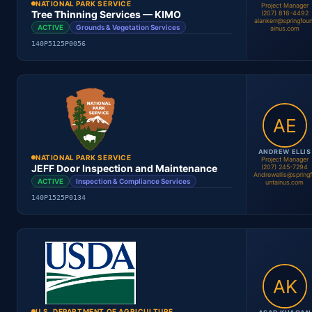
NATIONAL PARK SERVICE
Project Manager
Tree Thinning Services — KIMO
(207) 816-4492
alankerr@springfoun
ACTIVE
Grounds & Vegetation Services
ainus.com
140P5125P0056
Location
Period
Contract #
Status
ANDREW ELLIS
NATIONAL PARK SERVICE
Project Manager
JEFF Door Inspection and Maintenance
(207) 245-7294
Andrewellis@spring
ACTIVE
Inspection & Compliance Services
untainus.com
140P1525P0134
Alan Kerr
Project Manager
Location
Period
Contract #
Status
U.S. DEPARTMENT OF AGRICULTURE