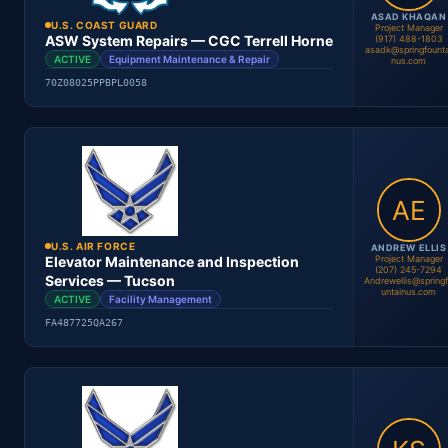
ASAD KHAQAN
U.S. COAST GUARD
Project Manager
ASW System Repairs — CGC Terrell Horne
(917) 488-1803
asadk@springfounta
ACTIVE
Equipment Maintenance & Repair
nus.com
70Z08025PPBPL0058
Andrew Ellis
Project Manager
Location
Period
Contract #
Status
U.S. AIR FORCE
ANDREW ELLIS
Project Manager
Elevator Maintenance and Inspection
(207) 245-7294
Services — Tucson
Andrewellis@spring
untainus.com
ACTIVE
Facility Management
FA487725QA267
Location
Period