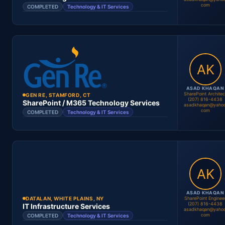
com
COMPLETED
Technology & IT Services
Location
Period
Contract #
Status
ASAD KHAQAN
SharePoint Architec
GEN RE, STAMFORD, CT
(207) 816-4438
Asad Khaqan
SharePoint / M365 Technology Services
asadkhaqan@yahoo
SharePoint Administrator
com
COMPLETED
Technology & IT Services
Location
Period
Asad Khaqan
O365 Administrator
Contract #
Status
ASAD KHAQAN
SharePoint Enginee
DATALAN, WHITE PLAINS, NY
(207) 816-4438
IT Infrastructure Services
asadkhaqan@yahoo
com
COMPLETED
Technology & IT Services