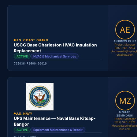
Location
Period
Contract #
Status
U.S. COAST GUARD
ANDREW ELLIS
USCG Base Charleston HVAC Insulation
Project Manager
(207) 245-7294
Replacement
Andrewellis@spring
untainus.com
ACTIVE
HVAC & Mechanical Services
Andrew Ellis
70Z036-P2600-00019
Project Manager
Location
Period
Contract #
Status
MOUAD
U.S. NAVY
ZEMMOURI
UPS Maintenance — Naval Base Kitsap-
Project Manager
(207) 390-6374
Bangor
Mouad@springfount
inus.com
ACTIVE
Equipment Maintenance & Repair
Andrew Ellis
Project Manager
N6471026Q0007