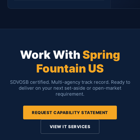
Location
Period
Contract #
Status
Work With
Spring
Asad Khaqan
SharePoint Developer & Administrator
Fountain US
SDVOSB certified. Multi-agency track record. Ready to
deliver on your next set-aside or open-market
requirement.
Asad Khaqan
SharePoint Developer
REQUEST CAPABILITY STATEMENT
VIEW IT SERVICES