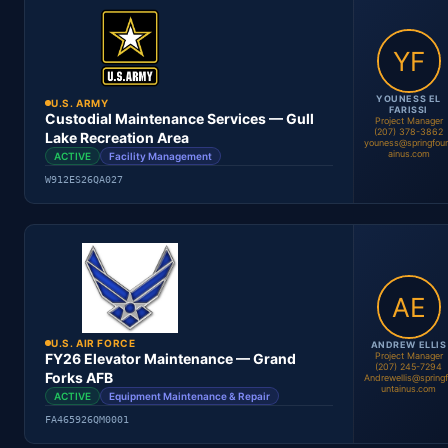
Location
Period
Contract #
Status
YOUNESS EL
U.S. ARMY
FARISSI
Custodial Maintenance Services — Gull
Project Manager
(207) 378-3862
Lake Recreation Area
youness@springfou
ainus.com
ACTIVE
Facility Management
Youness El Farissi
Project Manager
W912ES26QA027
Location
Period
Contract #
Status
U.S. AIR FORCE
ANDREW ELLIS
Project Manager
FY26 Elevator Maintenance — Grand
(207) 245-7294
Forks AFB
Andrewellis@spring
untainus.com
ACTIVE
Equipment Maintenance & Repair
Youness El Farissi
Project Manager
FA465926QM0001